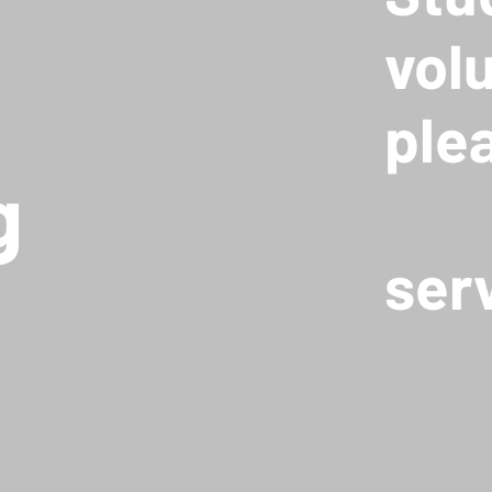
vol
ple
g
ser