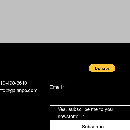
10-498-3610
Email
*
info@galanpo.com
Yes, subscribe me to your 
newsletter.
*
Subscribe