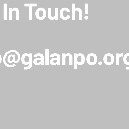
 In Touch!
o@galanpo.or