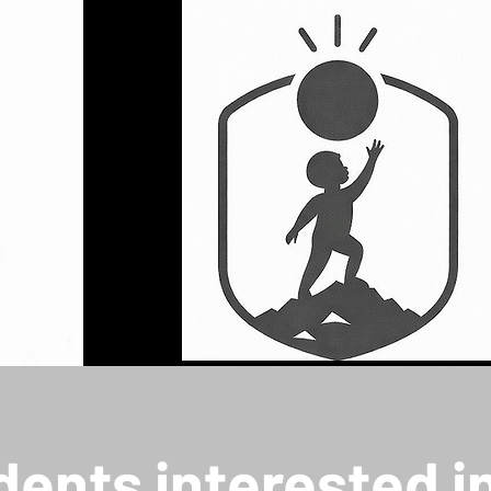
dents interested i