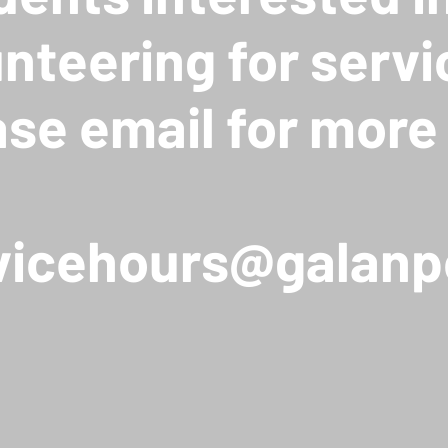
unteering for servi
ase email for more 
vicehours@galanp